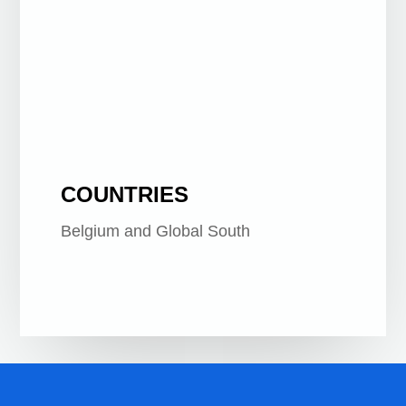
General Public
COUNTRIES
Belgium and Global South