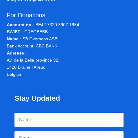
For Donations
Account no :
BE42 7320 3907 1954
SWIFT :
CREGBEBB
Name :
SB Overseas ASBL
Bank Account: CBC BANK
Adresse :
Av. de la Belle province 92,
1420 Braine l'Alleud
Belgium
Stay Updated