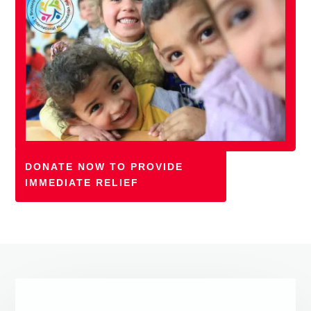
DONATE NOW TO PROVIDE
IMMEDIATE RELIEF