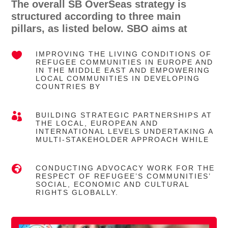
The overall SB OverSeas strategy is
structured according to three main
pillars, as listed below. SBO aims at

IMPROVING THE LIVING CONDITIONS OF
REFUGEE COMMUNITIES IN EUROPE AND
IN THE MIDDLE EAST AND EMPOWERING
LOCAL COMMUNITIES IN DEVELOPING
COUNTRIES BY

BUILDING STRATEGIC PARTNERSHIPS AT
THE LOCAL, EUROPEAN AND
INTERNATIONAL LEVELS UNDERTAKING A
MULTI-STAKEHOLDER APPROACH WHILE

CONDUCTING ADVOCACY WORK FOR THE
RESPECT OF REFUGEE’S COMMUNITIES’
SOCIAL, ECONOMIC AND CULTURAL
RIGHTS GLOBALLY.