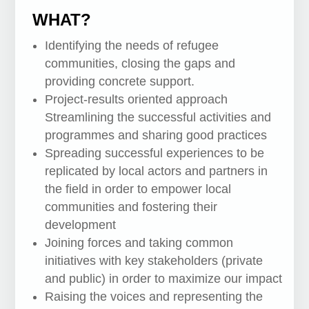
WHAT?
Identifying the needs of refugee
communities, closing the gaps and
providing concrete support.
Project-results oriented approach
Streamlining the successful activities and
programmes and sharing good practices
Spreading successful experiences to be
replicated by local actors and partners in
the field in order to empower local
communities and fostering their
development
Joining forces and taking common
initiatives with key stakeholders (private
and public) in order to maximize our impact
Raising the voices and representing the