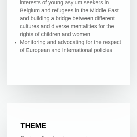
interests of young asylum seekers in
Belgium and refugees in the Middle East
and building a bridge between different
cultures and diverse mentalities for the
rights of children and women
Monitoring and advocating for the respect
of European and International policies
THEME