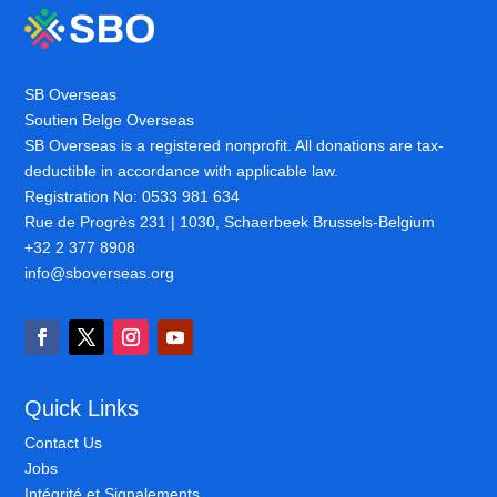
SB Overseas
Soutien Belge Overseas
SB Overseas is a registered nonprofit. All donations are tax-
deductible in accordance with applicable law.
Registration No: 0533 981 634
Rue de Progrès 231 | 1030, Schaerbeek Brussels-Belgium
+32 2 377 8908
info@sboverseas.org
Quick Links
Contact Us
Jobs
Intégrité et Signalements