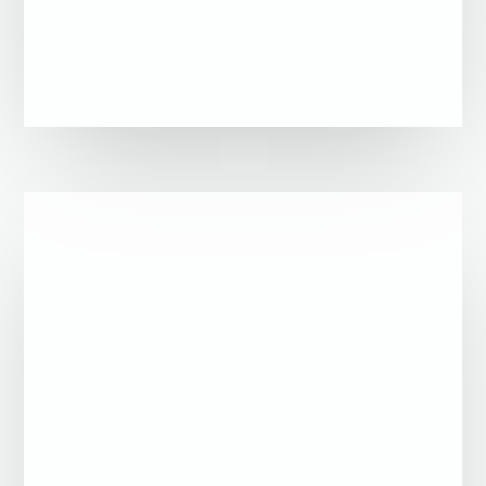
Refugees communities – bottom-up
approach
Any actors with stakes related to the
migration field – Multi-stakeholder’s
approach