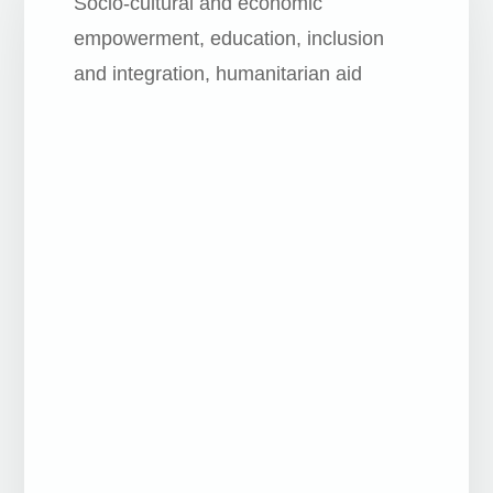
Socio-cultural and economic
empowerment, education, inclusion
and integration, humanitarian aid
Human, social and cultural rights of less
privileged groups, Education
Human, social and cultural rights of less
privileged groups
Education for global and solidarity
citizenship