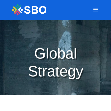
Global
Strategy