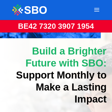
BE42 7320 3907 1954
Build a Brighter
Future with SBO:
Support Monthly to
Make a Lasting
Impact