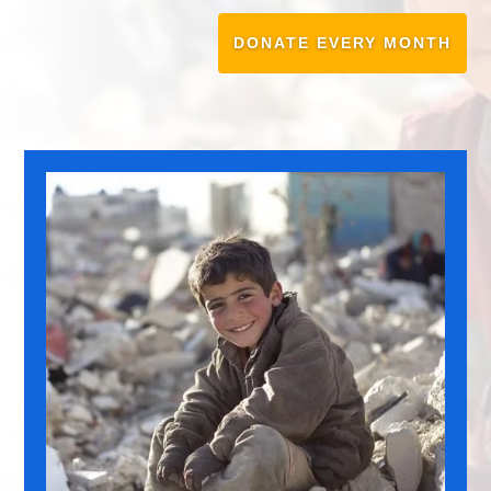
DONATE EVERY MONTH