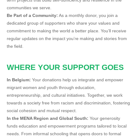
communities we serve.
Be Part of a Community:
As a monthly donor, you join a
dedicated group of supporters who share your values and
commitment to making the world a better place. You’ll receive
regular updates on the impact you’re making and stories from
the field.
WHERE YOUR SUPPORT GOES
In Belgium:
Your donations help us integrate and empower
migrant women and youth through education,
entrepreneurship, and cultural initiatives. Together, we work
towards a society free from racism and discrimination, fostering
social cohesion and mutual respect.
In the MENA Region and Global South:
Your generosity
funds education and empowerment programs tailored to local
needs. From informal schooling that opens doors to formal