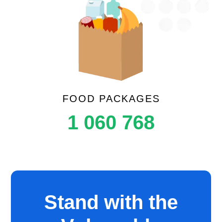
FOOD PACKAGES
1 060 768
Stand with the