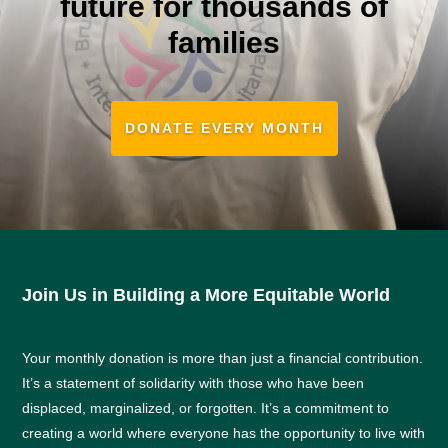
future for thousands of
families
DONATE EVERY MONTH
Join Us in Building a More Equitable World
Your monthly donation is more than just a financial contribution.
It’s a statement of solidarity with those who have been
displaced, marginalized, or forgotten. It’s a commitment to
creating a world where everyone has the opportunity to live with