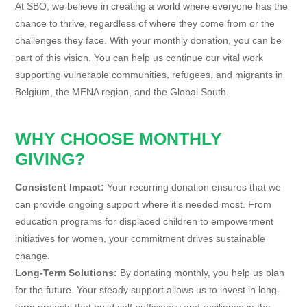
At SBO, we believe in creating a world where everyone has the
chance to thrive, regardless of where they come from or the
challenges they face. With your monthly donation, you can be
part of this vision. You can help us continue our vital work
supporting vulnerable communities, refugees, and migrants in
Belgium, the MENA region, and the Global South.
WHY CHOOSE MONTHLY
GIVING?
Consistent Impact:
Your recurring donation ensures that we
can provide ongoing support where it’s needed most. From
education programs for displaced children to empowerment
initiatives for women, your commitment drives sustainable
change.
Long-Term Solutions:
By donating monthly, you help us plan
for the future. Your steady support allows us to invest in long-
term projects that build self-sufficiency and resilience in the