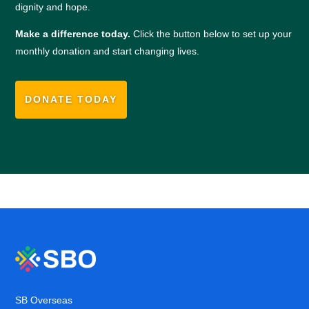
dignity and hope.
Make a difference today.
Click the button below to set up your
monthly donation and start changing lives.
DONATE TODAY
SB Overseas