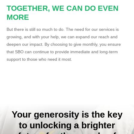
TOGETHER, WE CAN DO EVEN
MORE
But there is still so much to do. The need for our services is
growing, and with your help, we can expand our reach and
deepen our impact. By choosing to give monthly, you ensure
that SBO can continue to provide immediate and long-term
support to those who need it most.
Your generosity is the key
to unlocking a brighter