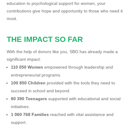
education to psychological support for women, your
contributions give hope and opportunity to those who need it
most.
THE IMPACT SO FAR
With the help of donors like you, SBO has already made a
significant impact:
110 050 Women
empowered through leadership and
entrepreneurial programs.
100 850 Children
provided with the tools they need to
succeed in school and beyond.
80 390 Teenagers
supported with educational and social
initiatives.
1 060 768 Families
reached with vital assistance and
support.