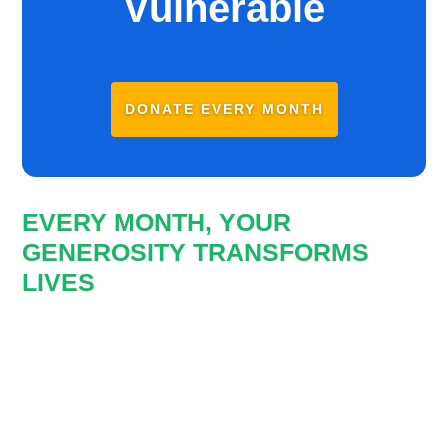
Vulnerable
DONATE EVERY MONTH
EVERY MONTH, YOUR
GENEROSITY TRANSFORMS
LIVES