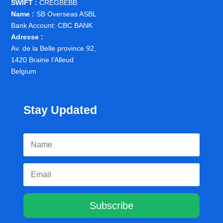
SWIFT :
CREGBEBB
Name :
SB Overseas ASBL
Bank Account: CBC BANK
Adresse :
Av. de la Belle province 92,
1420 Braine l'Alleud
Belgium
Stay Updated
Subscribe