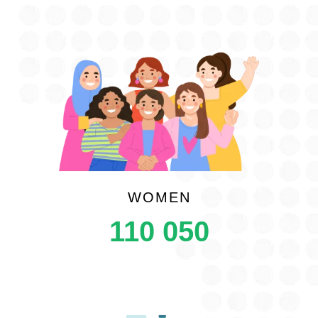
WOMEN
110 050