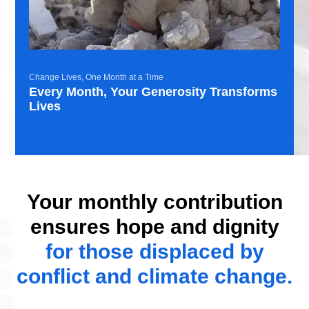
Change Lives, One Month at a Time
Every Month, Your Generosity Transforms
Lives
Your monthly contribution
ensures hope and dignity
for those displaced by
conflict and climate change.