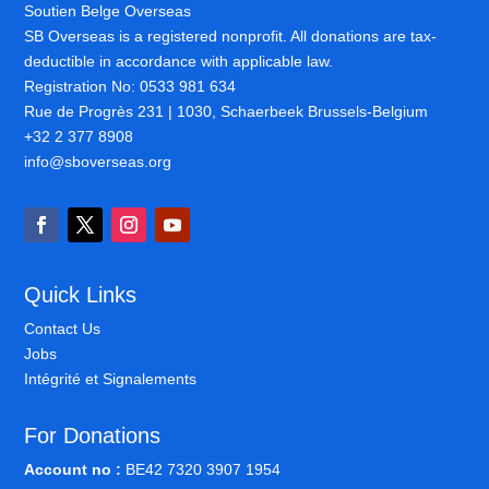
Soutien Belge Overseas
SB Overseas is a registered nonprofit. All donations are tax-
deductible in accordance with applicable law.
Registration No: 0533 981 634
Rue de Progrès 231 | 1030, Schaerbeek Brussels-Belgium
+32 2 377 8908
info@sboverseas.org
Quick Links
Contact Us
Jobs
Intégrité et Signalements
For Donations
Account no :
BE42 7320 3907 1954