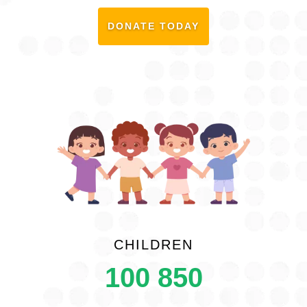
DONATE TODAY
CHILDREN
100 850