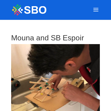
Mouna and SB Espoir