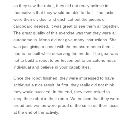
as they saw the robot, they did not really believe in
themselves that they would be able to do it. The tasks
were then divided and each cut out the pieces of
cardboard needed. It was great to see them all together.
The great quality of this exercise was that they were all
autonomous. Mona did not give many instructions. She
was just giving a sheet with the measurements then it
had to be built while observing the model. The goal was
not to build a robot to perfection but to be autonomous
individual and believe in your capabilities.
Once the robot finished, they were impressed to have
achieved a nice result. At first, they really did not think
they would succeed. In the end, they even asked to
keep their robot in their room. We noticed that they were
proud and we too were proud of the smile on their faces
at the end of the activity.