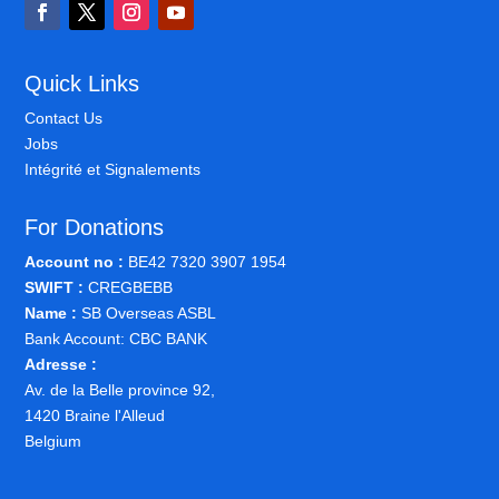
Quick Links
Contact Us
Jobs
Intégrité et Signalements
For Donations
Account no :
BE42 7320 3907 1954
SWIFT :
CREGBEBB
Name :
SB Overseas ASBL
Bank Account: CBC BANK
Adresse :
Av. de la Belle province 92,
1420 Braine l'Alleud
Belgium