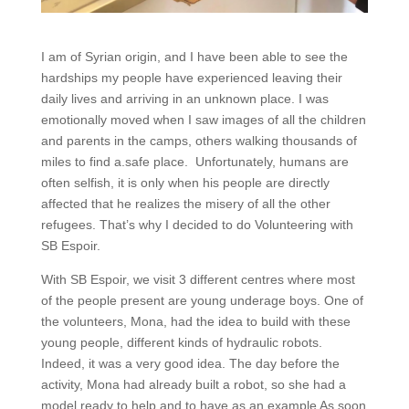
I am of Syrian origin, and I have been able to see the
hardships my people have experienced leaving their
daily lives and arriving in an unknown place. I was
emotionally moved when I saw images of all the children
and parents in the camps, others walking thousands of
miles to find a.safe place. Unfortunately, humans are
often selfish, it is only when his people are directly
affected that he realizes the misery of all the other
refugees. That’s why I decided to do Volunteering with
SB Espoir.
With SB Espoir, we visit 3 different centres where most
of the people present are young underage boys. One of
the volunteers, Mona, had the idea to build with these
young people, different kinds of hydraulic robots.
Indeed, it was a very good idea. The day before the
activity, Mona had already built a robot, so she had a
model ready to help and to have as an example As soon