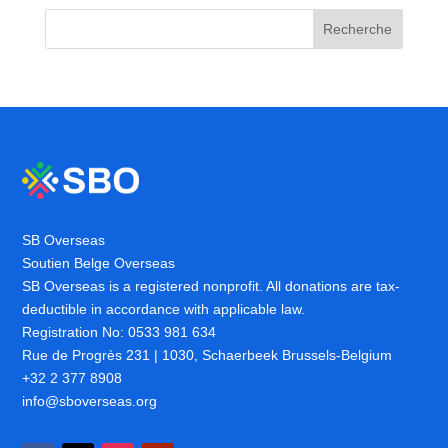
Recherche
SB Overseas
Soutien Belge Overseas
SB Overseas is a registered nonprofit. All donations are tax-
deductible in accordance with applicable law.
Registration No: 0533 981 634
Rue de Progrès 231 | 1030, Schaerbeek Brussels-Belgium
+32 2 377 8908
info@sboverseas.org