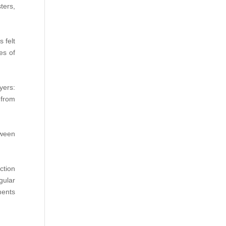
ters,
 felt
es of
yers:
 from
tween
ction
gular
ments