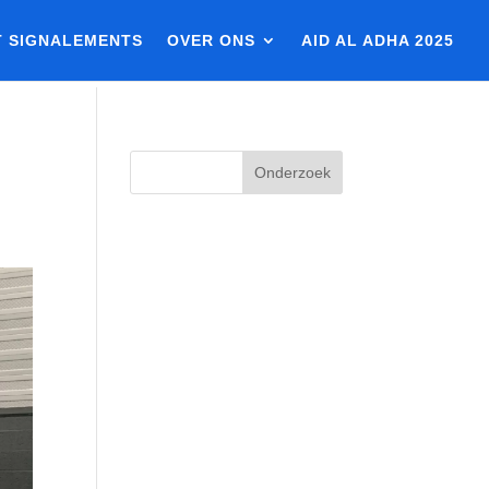
T SIGNALEMENTS
OVER ONS
AID AL ADHA 2025
Onderzoek