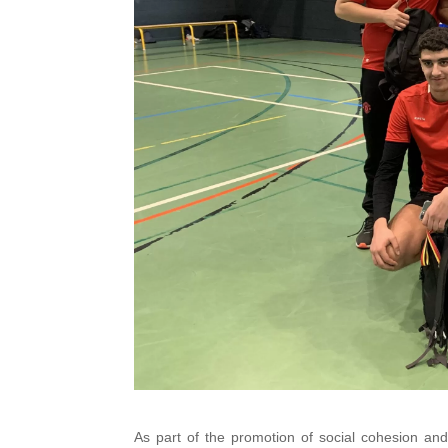
As part of the promotion of social cohesion a