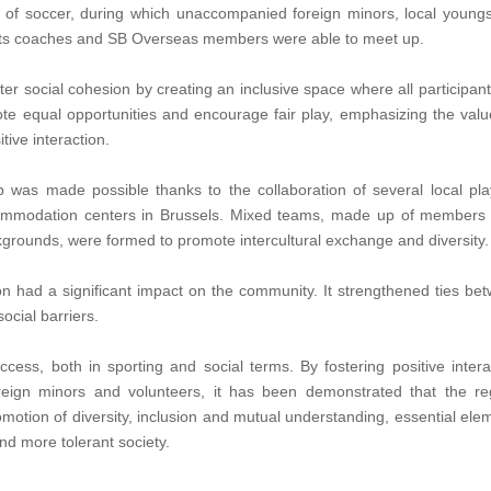
ay of soccer, during which unaccompanied foreign minors, local youngs
ports coaches and SB Overseas members were able to meet up.
er social cohesion by creating an inclusive space where all participants
e equal opportunities and encourage fair play, emphasizing the valu
tive interaction.
up was made possible thanks to the collaboration of several local pla
ccommodation centers in Brussels. Mixed teams, made up of members
grounds, were formed to promote intercultural exchange and diversity.
on had a significant impact on the community. It strengthened ties be
ocial barriers.
cess, both in sporting and social terms. By fostering positive intera
eign minors and volunteers, it has been demonstrated that the re
omotion of diversity, inclusion and mutual understanding, essential ele
nd more tolerant society.