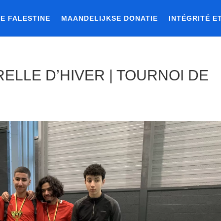
E FALESTINE
MAANDELIJKSE DONATIE
INTÉGRITÉ E
ELLE D’HIVER | TOURNOI DE