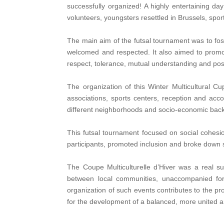
successfully organized! A highly entertaining d
volunteers, youngsters resettled in Brussels, s
The main aim of the futsal tournament was to fost
welcomed and respected. It also aimed to promot
respect, tolerance, mutual understanding and posi
The organization of this Winter Multicultural C
associations, sports centers, reception and a
different neighborhoods and socio-economic back
This futsal tournament focused on social cohesi
participants, promoted inclusion and broke down s
The Coupe Multiculturelle d’Hiver was a real suc
between local communities, unaccompanied for
organization of such events contributes to the pr
for the development of a balanced, more united a