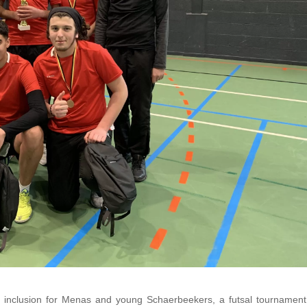
nd inclusion for Menas and young Schaerbeekers, a futsal tournamen