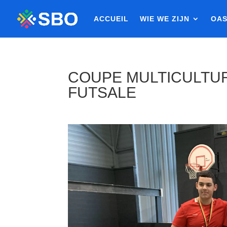
ACCUEIL
WIE WE ZIJN
OAS
COUPE MULTICULTUR
FUTSALE