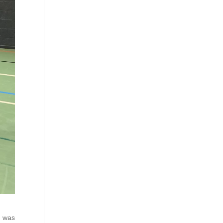
t was